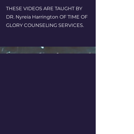
THESE VIDEOS ARE TAUGHT BY
DR. Nyreia Harrington OF TIME OF
GLORY COUNSELING SERVICES.