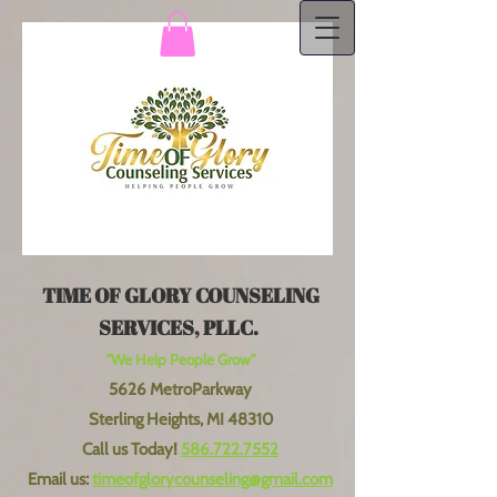
TIME OF GLORY COUNSELING
SERVICES, PLLC.
"We Help People Grow"
5626 MetroParkway
Sterling Heights, MI 48310
Call us Today!
586.722.7552
Email us:
timeofglorycounseling@gmail.com