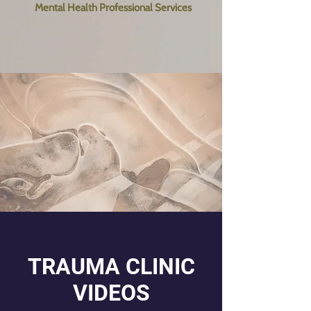
Mental Health Professional Services
TRAUMA CLINIC
VIDEOS