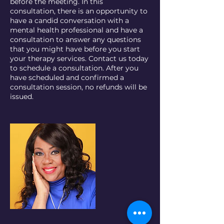
before the meeting. In this
consultation, there is an opportunity to
have a candid conversation with a
mental health professional and have a
consultation to answer any questions
that you might have before you start
your therapy services. Contact us today
to schedule a consultation. After you
have scheduled and confirmed a
consultation session, no refunds will be
issued.