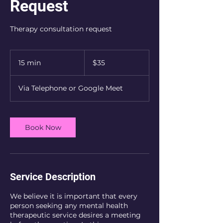
Request
Therapy consultation request
35
US
15 min
1
$35
dollars
5
m
Via Telephone or Google Meet
i
n
Book Now
Service Description
We believe it is important that every
person seeking any mental health
therapeutic service desires a meeting