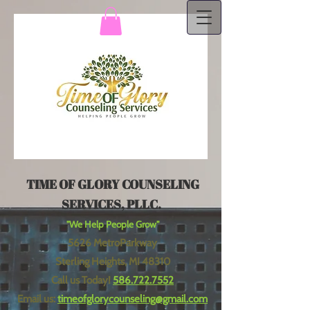
TIME OF GLORY COUNSELING
SERVICES, PLLC.
"We Help People Grow"
5626 MetroParkway
Sterling Heights, MI 48310
Call us Today!
586.722.7552
Email us:
timeofglorycounseling@gmail.com