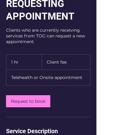
REQUESTING
APPOINTMENT
Clients who are currently receiving
services from TOG can request a new
appointment.
Client
fee
1 hr
1
Client fee
h
Telehealth or Onsite appointment
Request to book
Service Description