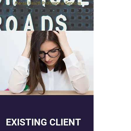
Mental Health Professional Services
EXISTING CLIENT