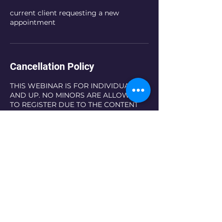
current client requesting a new
appointment
Cancellation Policy
THIS WEBINAR IS FOR INDIVIDUALS 18
AND UP. NO MINORS ARE ALLOWED
TO REGISTER DUE TO THE CONTENT
OF THE WEBINAR.
NO REFUNDS
Contact Details
5867227552
timeofglorycounseling@gmail.com
5626 Metro Parkway, Sterling Heights,
MI, USA