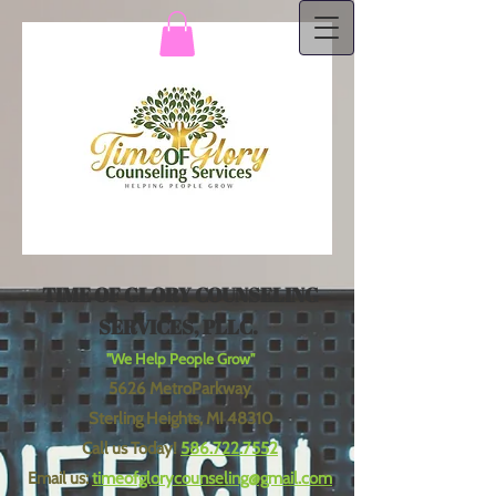
TIME OF GLORY COUNSELING
SERVICES, PLLC.
"We Help People Grow"
5626 MetroParkway
Sterling Heights, MI 48310
Call us Today!
586.722.7552
Email us:
timeofglorycounseling@gmail.com